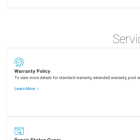
Servi
Warranty Policy
To view more details for standard warranty, extended warranty, post w
Learn More