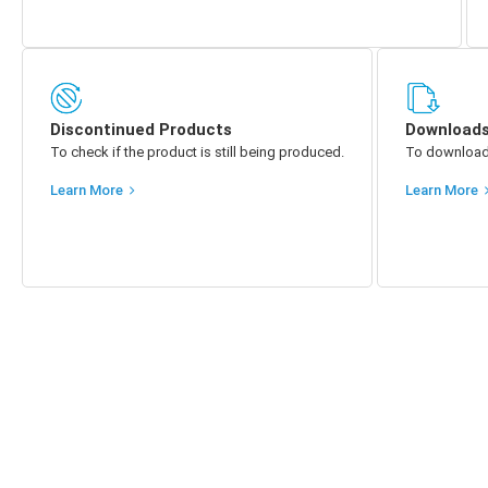
Discontinued Products
Download
To check if the product is still being produced.
To download p
Learn More
Learn More