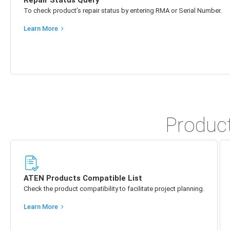
Repair Status Query
To check product’s repair status by entering RMA or Serial Number.
Learn More
Product
ATEN Products Compatible List
Check the product compatibility to facilitate project planning.
Learn More