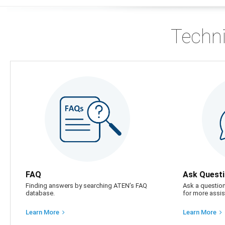
Techni
FAQ
Ask Quest
Finding answers by searching ATEN’s FAQ
Ask a question
database.
for more assis
Learn More
Learn More