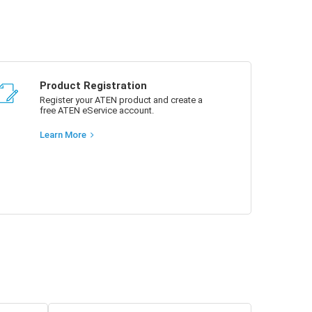
Product Registration
Register your ATEN product and create a
free ATEN eService account.
Learn More