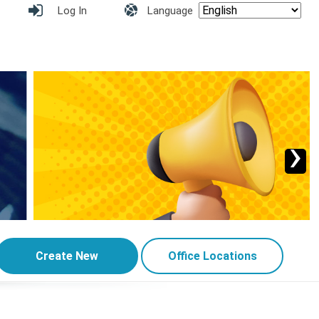
Log In
Language
›
Create New
Office Locations