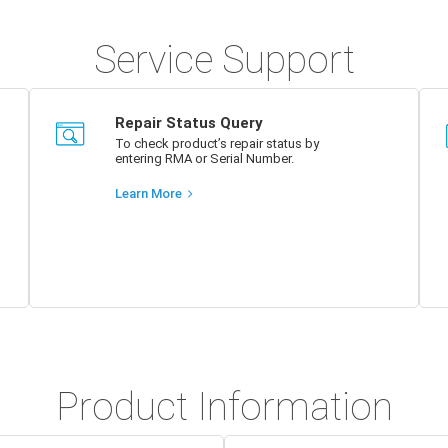
Service Support
Repair Status Query
To check product’s repair status by
entering RMA or Serial Number.
Learn More
Product Information