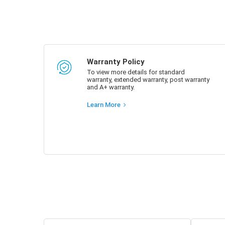
Warranty Policy
To view more details for standard
warranty, extended warranty, post warranty
and A+ warranty.
Learn More