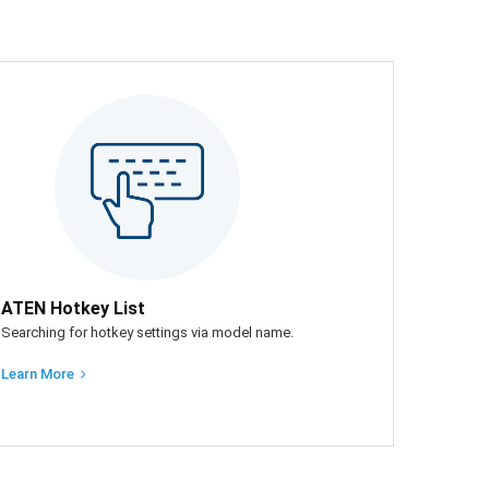
ATEN Hotkey List
Searching for hotkey settings via model name.
Learn More