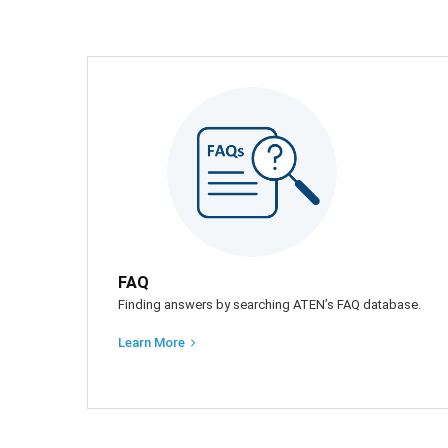
FAQ
Finding answers by searching ATEN’s FAQ database.
Learn More