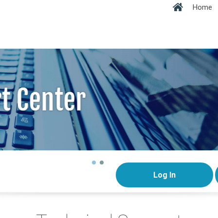
Home
Log In