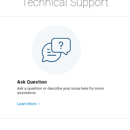
Technical Support
Ask Question
Ask a question or describe your issue here for more
assistance.
Learn More