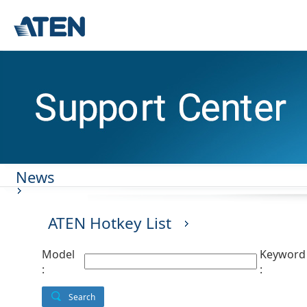
News
ATEN Hotkey List
Model
Keyword
:
:
Search