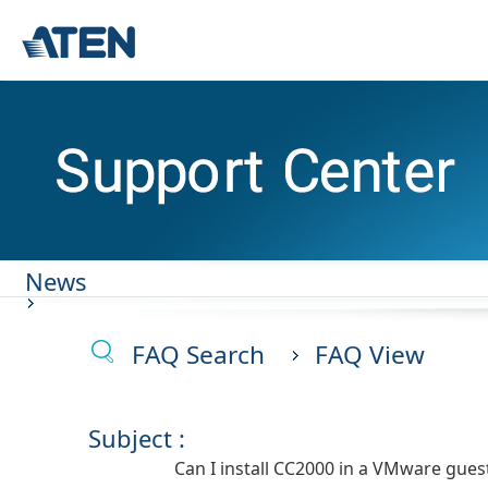
News
FAQ Search
FAQ View
Subject :
Can I install CC2000 in a VMware gues