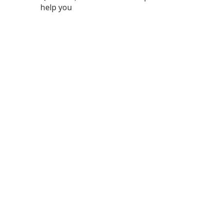
help you