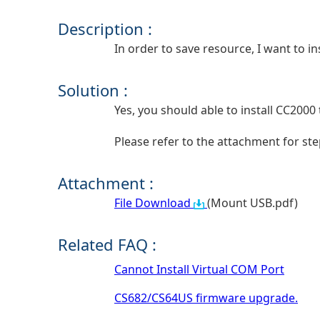
Description :
In order to save resource, I want to i
Solution :
Yes, you should able to install CC200
Please refer to the attachment for st
Attachment :
File Download
(Mount USB.pdf)
Related FAQ :
Cannot Install Virtual COM Port
CS682/CS64US firmware upgrade.