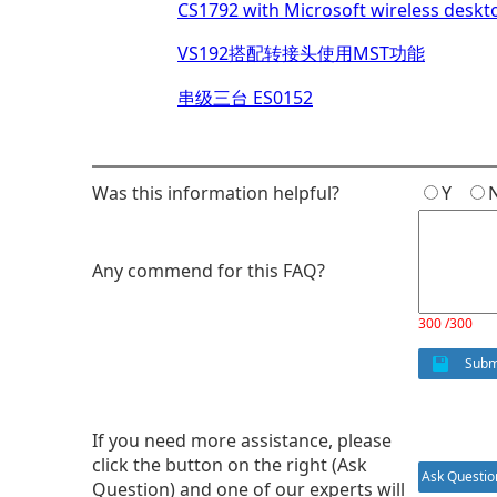
CS1792 with Microsoft wireless deskt
VS192搭配转接头使用MST功能
串级三台 ES0152
Was this information helpful?
Y
Any commend for this FAQ?
300 /300
Subm
If you need more assistance, please
click the button on the right (Ask
Ask Questio
Question) and one of our experts will