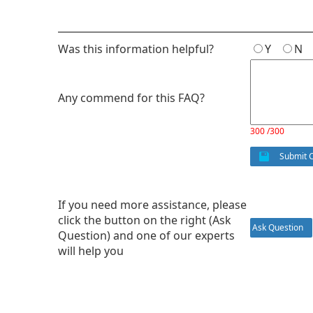
Was this information helpful?
Y
N
Any commend for this FAQ?
300 /300
Submit 
If you need more assistance, please
click the button on the right (Ask
Ask Question
Question) and one of our experts
will help you