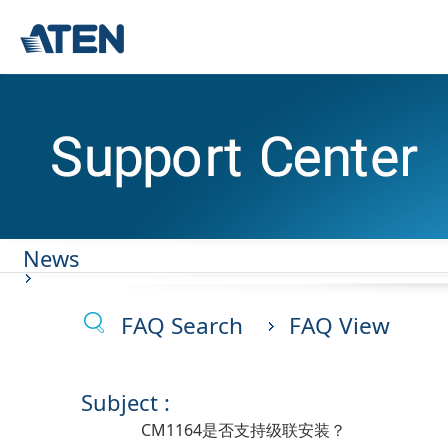
News
FAQ Search
FAQ View
Subject :
CM1164是否支持级联安装？