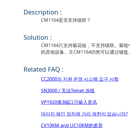
Description :
CM1164是否支持级联？
Solution :
CM1164只支持菊花链，不支持级联。菊
的其他设备。主CM1164仍然可以通过键盘
Related FAQ :
CC2000의 지원 운영 시스템 요구 사항
SN3000 / 无法Telnet 连线
VP1920第3端口只输入音讯
데이지 체인 장치에 거리 제한이 있습니까?
CV10KM and UC10KM的差异