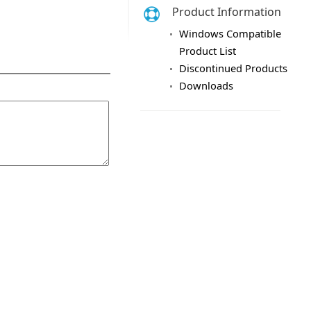
Product Information
Windows Compatible
Product List
Discontinued Products
Downloads