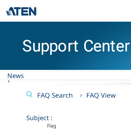
News
FAQ Search
FAQ View
Subject :
Flag