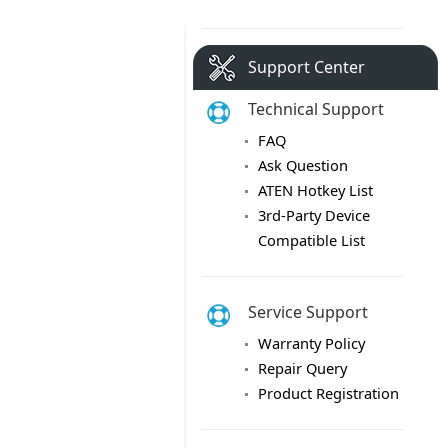
Support Center
Technical Support
FAQ
Ask Question
ATEN Hotkey List
3rd-Party Device
Compatible List
Service Support
Warranty Policy
Repair Query
Product Registration