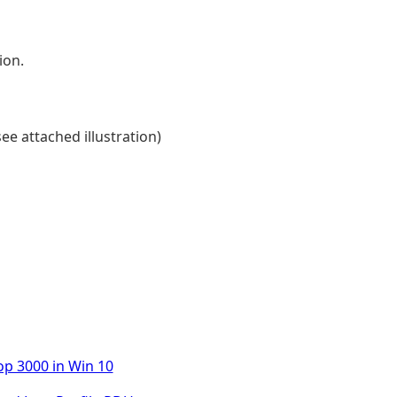
ion.
ee attached illustration)
op 3000 in Win 10