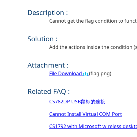
Description :
Cannot get the flag condition to funct
Solution :
Add the actions inside the condition (s
Attachment :
File Download
(flag.png)
Related FAQ :
CS782DP USB鼠标的连接
Cannot Install Virtual COM Port
CS1792 with Microsoft wireless deskt