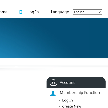
ome
Log In
Language：
Account
Membership Function
Log In
Create New