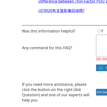
Difference between Thin-Factor PDU 
UC9020有支援影像回放嗎?
Was this information helpful?
Y
Any commend for this FAQ?
300 /30
S
If you need more assistance, please
click the button on the right (Ask
Ask Que
Question) and one of our experts will
help you