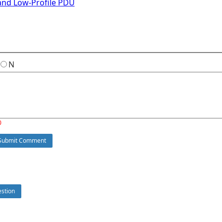
and Low-Profile PDU
N
0
ubmit Comment
stion