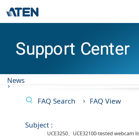
News
FAQ Search
FAQ View
Subject :
UCE3250、UCE32100-tested webcam li