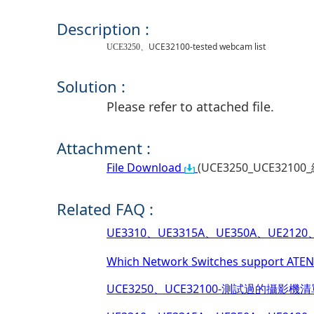
Description :
、
UCE32100-tested webcam list
UCE3250
Solution :
Please refer to attached file.
Attachment :
File Download
(UCE3250_UCE32100_
Related FAQ :
UE3310、UE3315A、UE350A、UE2120、UE
Which Network Switches support ATEN 
UCE3250、UCE32100-測試過的攝影機