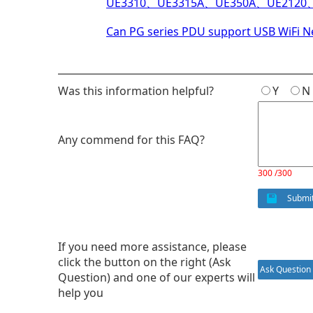
UE3310、UE3315A、UE350A、UE21
Can PG series PDU support USB WiFi 
Was this information helpful?
Y
Any commend for this FAQ?
300 /300
Submi
If you need more assistance, please
click the button on the right (Ask
Ask Question
Question) and one of our experts will
help you