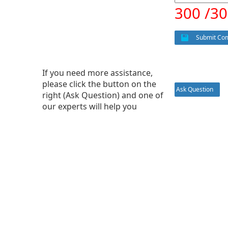
300 /3
Submit Co
If you need more assistance,
please click the button on the
Ask Question
right (Ask Question) and one of
our experts will help you