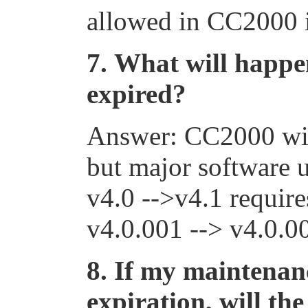
allowed in CC2000 i
7.
What will happen
expired?
Answer: CC2000 will 
but major software 
v4.0
-->
v4.1 require
v4.0.001
-->
v4.0.00
8.
If my maintenanc
expiration, will th