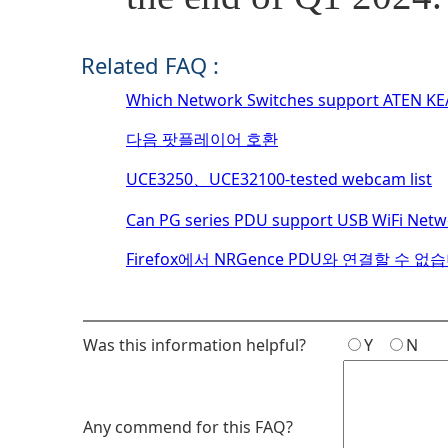
Related FAQ :
Which Network Switches support ATEN KE/K
다음 팟플레이어 호환
UCE3250、UCE32100-tested webcam list
Can PG series PDU support USB WiFi Net
Firefox에서 NRGence PDU와 연결할 수 없
Was this information helpful?
Y
N
Any commend for this FAQ?