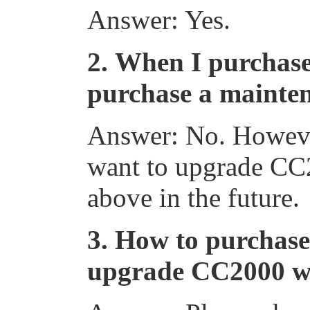
Answer: Yes.
2.
When I purchase
purchase a mainten
Answer: No. However
want to upgrade CC2
above in the future.
3.
How to purchase
upgrade CC2000 wi