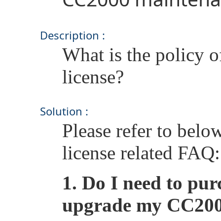
Description :
What is the policy
license?
Solution :
Please refer to bel
license related FAQ:
1.
Do I need to pur
upgrade my CC2000