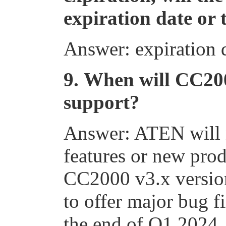
expiration date or 
Answer: expiration 
9.
When will CC200
support?
Answer: ATEN will 
features or new prod
CC2000 v3.x versio
to offer major bug f
the end of Q1 2024