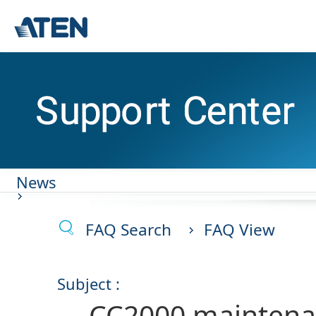
News
FAQ Search
FAQ View
Subject :
CC2000 maintena