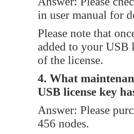
Answer: Please che
in user manual for de
Please note that onc
added to your USB ke
of the license.
4.
What maintenance
USB license key ha
Answer: Please pur
456 nodes.