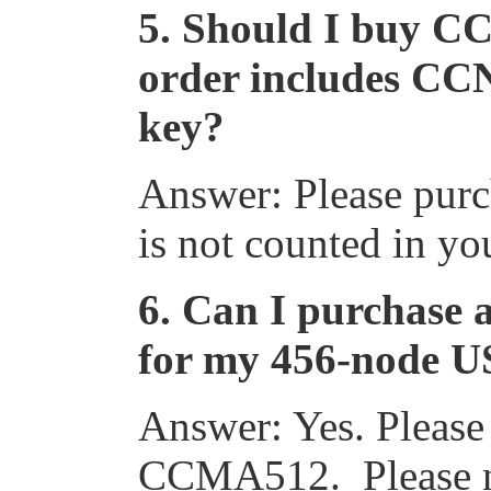
5.
Should I buy C
order includes CC
key?
Answer: Please pu
is not counted in y
6.
Can I purchase a
for my 456-node US
Answer: Yes. Please
CCMA512. Please no