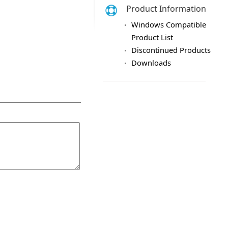
Product Information
Windows Compatible
Product List
Discontinued Products
Downloads