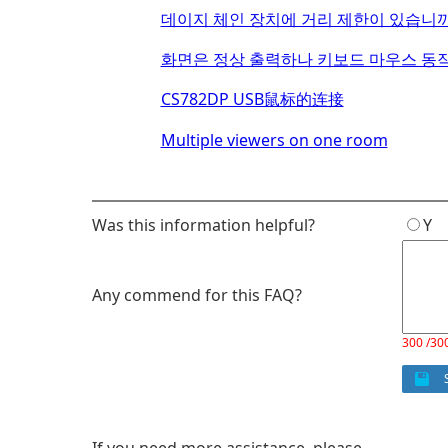
데이지 체인 장치에 거리 제한이 있습니까
화면은 정상 출력하나 키보드 마우스 동작
CS782DP USB鼠标的连接
Multiple viewers on one room
Was this information helpful?
Y
Any commend for this FAQ?
300 /30
S