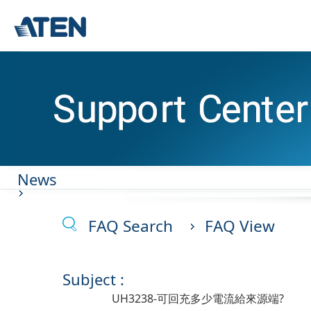
News
FAQ Search
FAQ View
Subject :
UH3238-可回充多少電流給來源端?