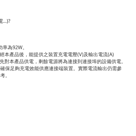
.)?
功率為92W。
經本產品後，能提供之裝置充電電壓(V)及輸出電流(A)
將優先對本產品供電，剩餘電源將為連接到連接埠的設備供電。
以確保足夠充電效能供應連接端裝置。實際電流輸出仍需參
參考。