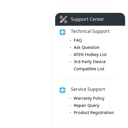
Support Center
Technical Support
FAQ
Ask Question
ATEN Hotkey List
3rd-Party Device
Compatible List
Service Support
Warranty Policy
Repair Query
Product Registration