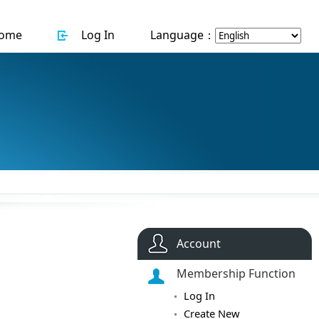
ome
Log In
Language：
Account
Membership Function
Log In
Create New