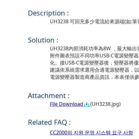
Description :
UH3238 可回充多少電流給來源端(如:筆電..
Solution :
UH3238內部消耗功率為8W ，最大輸出
附件圖表預設不同功率USB-C電源變壓器
化。接USB-C電源變壓器後，變壓器
建議依系統需求選用合適電源變壓器，
電源變壓器製造商產品資訊，本表僅供
Attachment :
File Download
(UH3238.jpg)
Related FAQ :
CC2000의 지원 운영 시스템 요구 사항