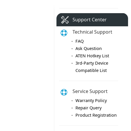
Support Center
Technical Support
FAQ
Ask Question
ATEN Hotkey List
3rd-Party Device
Compatible List
Service Support
Warranty Policy
Repair Query
Product Registration