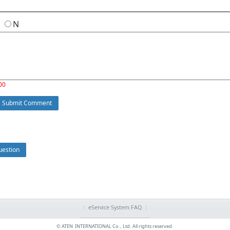
Y
N
00
Submit Comment
estion
|
eService System FAQ
|
© ATEN INTERNATIONAL Co., Ltd. All rights reserved.