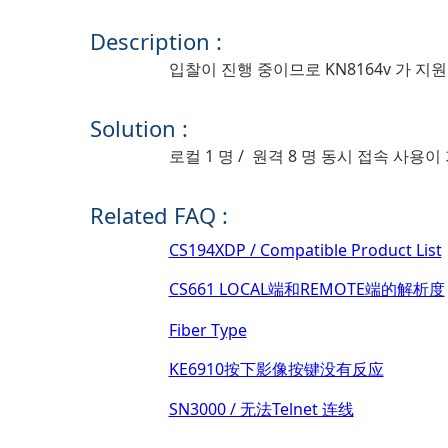
Description :
입찰이 진행 중이므로 KN8164v 가 
Solution :
로컬 1 명 / 원격 8 명 동시 접속 사용
Related FAQ :
CS194XDP / Compatible Product List
CS661 LOCAL端和REMOTE端的解析度
Fiber Type
KE6910按下影像按键没有反应
SN3000 / 无法Telnet 连线