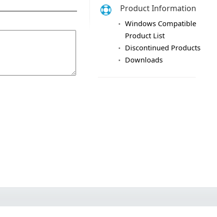
Product Information
Windows Compatible
Product List
Discontinued Products
Downloads