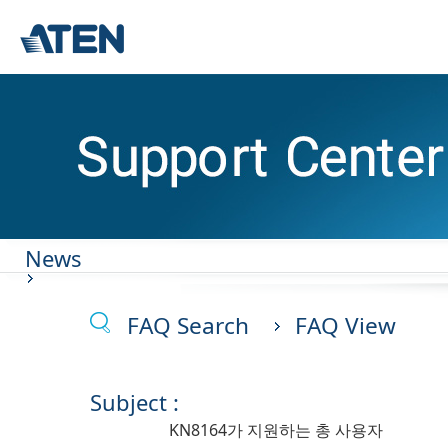
News
FAQ Search
FAQ View
Subject :
KN8164가 지원하는 총 사용자