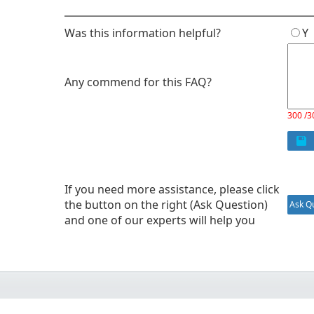
Was this information helpful?
Any commend for this FAQ?
300 /3
If you need more assistance, please click
the button on the right (Ask Question)
Ask Qu
and one of our experts will help you