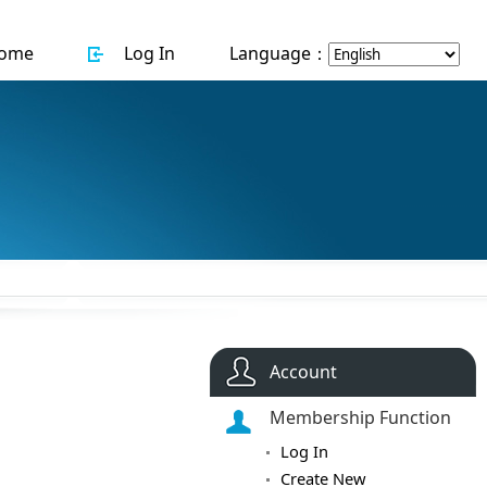
ome
Log In
Language：
Account
Membership Function
Log In
Create New