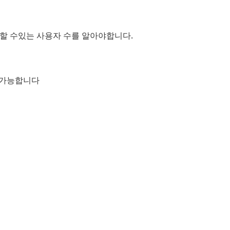
지원할 수있는 사용자 수를 알아야합니다.
이 가능합니다