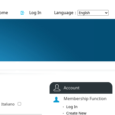
ome
Log In
Language：
Account
Membership Function
Italiano
Log In
Create New