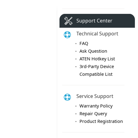
Support Center
Technical Support
FAQ
Ask Question
ATEN Hotkey List
3rd-Party Device
Compatible List
Service Support
Warranty Policy
Repair Query
Product Registration