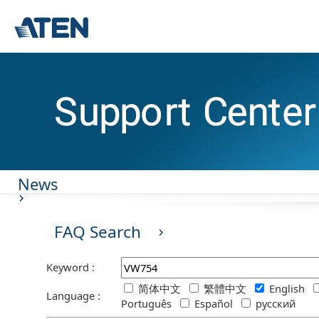
News
FAQ Search
Keyword :
简体中文
繁體中文
English
Language :
Português
Español
русский