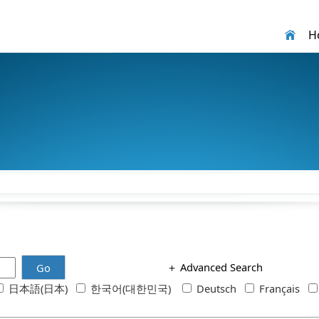
H
＋
Advanced Search
Go
日本語(日本)
한국어(대한민국)
Deutsch
Français