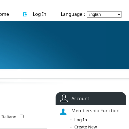
ome
Log In
Language：
Account
Membership Function
Italiano
Log In
Create New