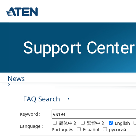
News
FAQ Search
Keyword :
简体中文
繁體中文
English
Language :
Português
Español
русский