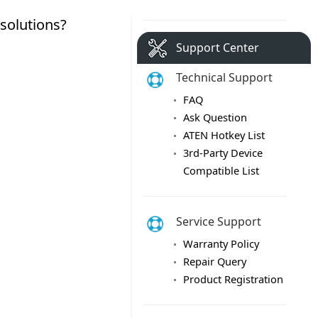
Support Center
Technical Support
FAQ
Ask Question
ATEN Hotkey List
3rd-Party Device
Compatible List
Service Support
Warranty Policy
Repair Query
Product Registration