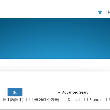
H
＋
Advanced Search
Go
日本語(日本)
한국어(대한민국)
Deutsch
Français