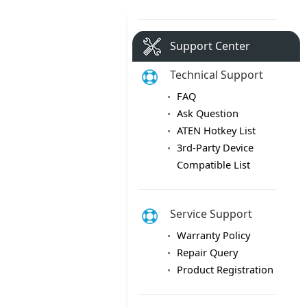
Support Center
Technical Support
FAQ
Ask Question
ATEN Hotkey List
3rd-Party Device
Compatible List
Service Support
Warranty Policy
Repair Query
Product Registration