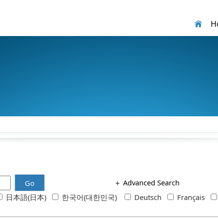
H
＋
Advanced Search
Go
日本語(日本)
한국어(대한민국)
Deutsch
Français