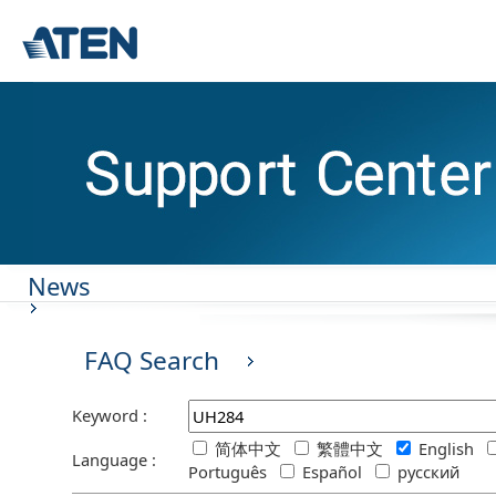
News
FAQ Search
Keyword :
简体中文
繁體中文
English
Language :
Português
Español
русский