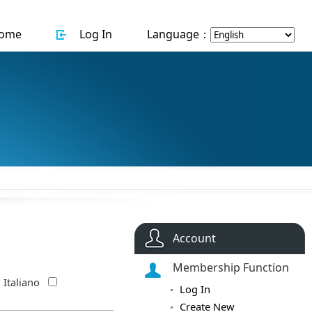
ome
Log In
Language：
Account
Membership Function
Italiano
Log In
Create New