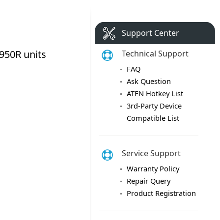
Support Center
Technical Support
FAQ
Ask Question
ATEN Hotkey List
3rd-Party Device
Compatible List
Service Support
Warranty Policy
Repair Query
Product Registration