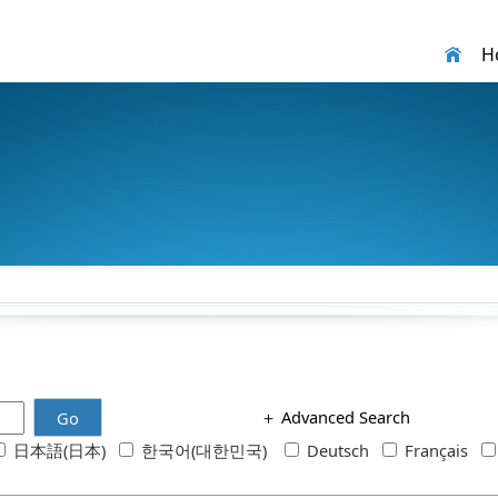
H
＋
Advanced Search
Go
日本語(日本)
한국어(대한민국)
Deutsch
Français