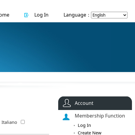
ome
Log In
Language：
Account
Membership Function
Italiano
Log In
Create New