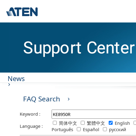
News
FAQ Search
Keyword :
简体中文
繁體中文
English
Language :
Português
Español
русский