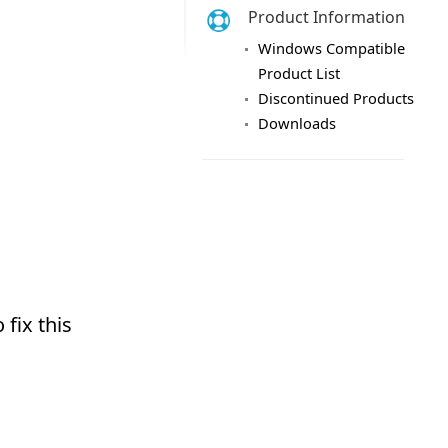
Product Information
Windows Compatible
Product List
Discontinued Products
Downloads