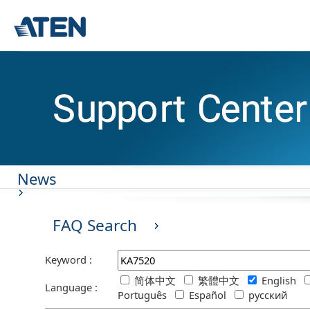
News
FAQ Search
Keyword :
简体中文
繁體中文
English
Language :
Português
Español
русский