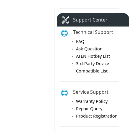
Support Center
Technical Support
FAQ
Ask Question
ATEN Hotkey List
3rd-Party Device
Compatible List
Service Support
Warranty Policy
Repair Query
Product Registration