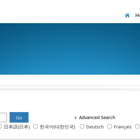
H
＋
Advanced Search
Go
日本語(日本)
한국어(대한민국)
Deutsch
Français