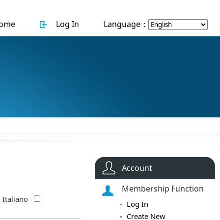
ome
Log In
Language：
Account
Membership Function
Italiano
Log In
Create New