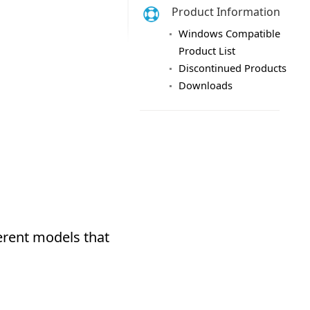
Product Information
Windows Compatible
Product List
Discontinued Products
Downloads