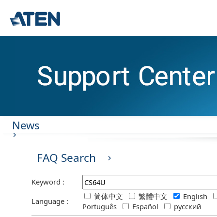
News
FAQ Search
Keyword :
简体中文
繁體中文
English
Language :
Português
Español
русский