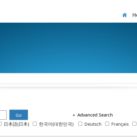
H
＋
Advanced Search
Go
日本語(日本)
한국어(대한민국)
Deutsch
Français