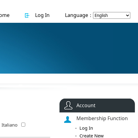
ome
Log In
Language：
Account
Membership Function
Italiano
Log In
Create New