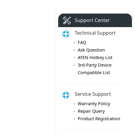
Support Center
Technical Support
FAQ
Ask Question
ATEN Hotkey List
3rd-Party Device
Compatible List
Service Support
Warranty Policy
Repair Query
Product Registration