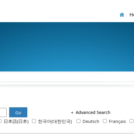
H
＋
Advanced Search
Go
日本語(日本)
한국어(대한민국)
Deutsch
Français