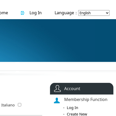
ome
Log In
Language：
Account
Membership Function
Italiano
Log In
Create New