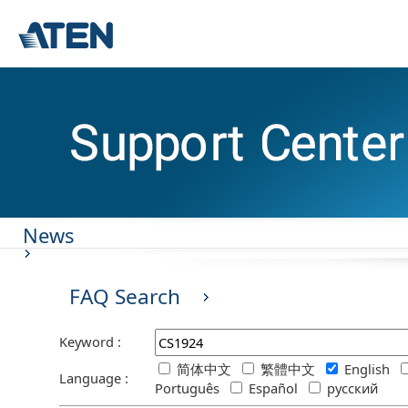
News
FAQ Search
Keyword :
简体中文
繁體中文
English
Language :
Português
Español
русский