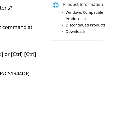
Product Information
Windows Compatible
Product List
Discontinued Products
Downloads