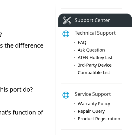
Support Center
Technical Support
FAQ
Ask Question
ATEN Hotkey List
3rd-Party Device
Compatible List
Service Support
Warranty Policy
Repair Query
Product Registration