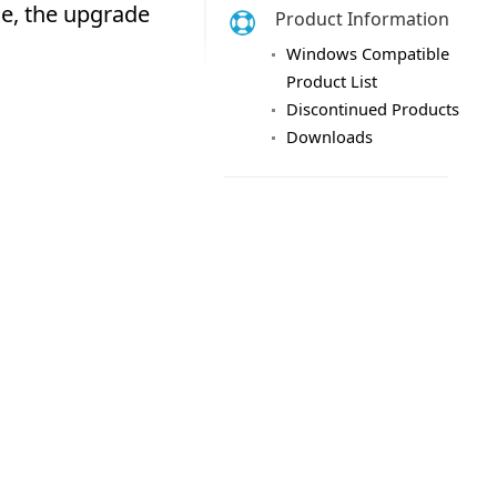
Product Information
Windows Compatible
Product List
Discontinued Products
Downloads