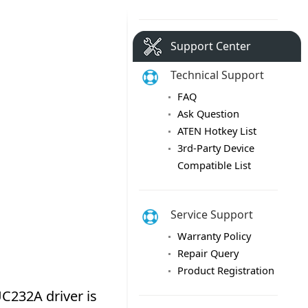
Support Center
Technical Support
FAQ
Ask Question
ATEN Hotkey List
3rd-Party Device
Compatible List
Service Support
Warranty Policy
Repair Query
Product Registration