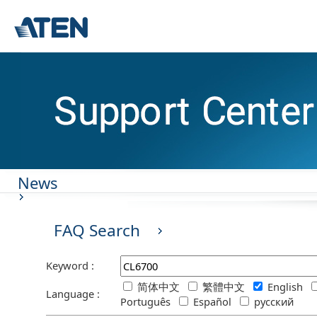
News
FAQ Search
Keyword :
简体中文
繁體中文
English
Language :
Português
Español
русский