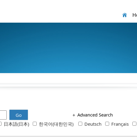
H
＋
Advanced Search
Go
日本語(日本)
한국어(대한민국)
Deutsch
Français