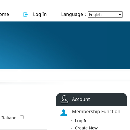
ome
Log In
Language：
Account
Membership Function
Italiano
Log In
Create New