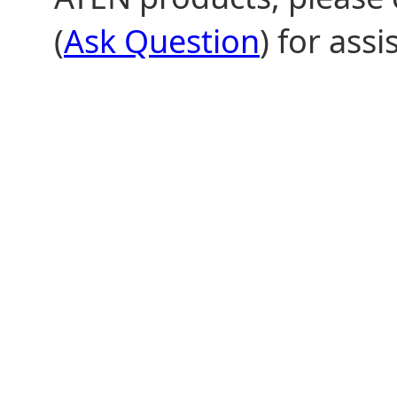
(
Ask Question
) for assi