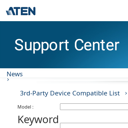
News
3rd-Party Device Compatible List
Model :
Keyword