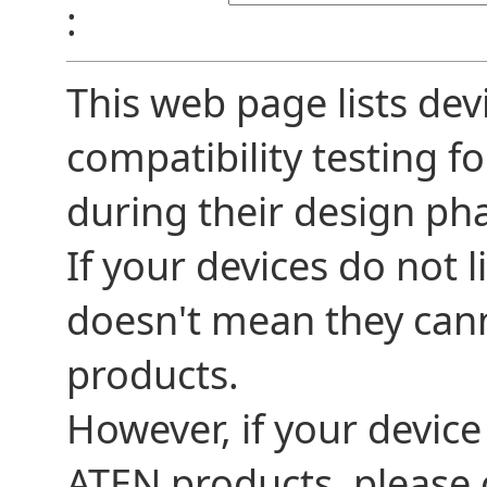
:
This web page lists dev
compatibility testing f
during their design ph
If your devices do not l
doesn't mean they can
products.
However, if your device
ATEN products, please